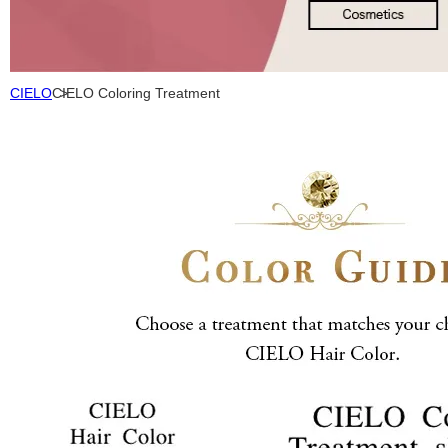
CIELO
CIELO Coloring Treatment