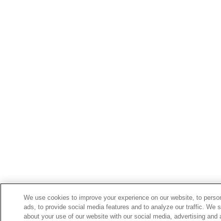
We use cookies to improve your experience on our website, to perso
ads, to provide social media features and to analyze our traffic. We 
about your use of our website with our social media, advertising and 